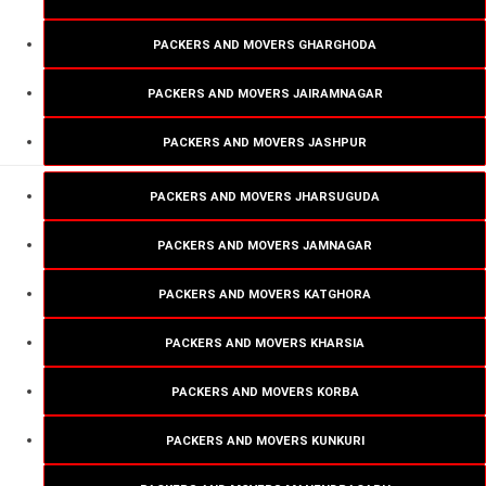
PACKERS AND MOVERS GHARGHODA
PACKERS AND MOVERS JAIRAMNAGAR
PACKERS AND MOVERS JASHPUR
PACKERS AND MOVERS JHARSUGUDA
PACKERS AND MOVERS JAMNAGAR
PACKERS AND MOVERS KATGHORA
PACKERS AND MOVERS KHARSIA
PACKERS AND MOVERS KORBA
PACKERS AND MOVERS KUNKURI