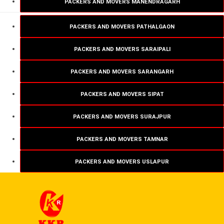
PACKERS AND MOVERS MANENDRAGARH
PACKERS AND MOVERS PATHALGAON
PACKERS AND MOVERS SARAIPALI
PACKERS AND MOVERS SARANGARH
PACKERS AND MOVERS SIPAT
PACKERS AND MOVERS SURAJPUR
PACKERS AND MOVERS TAMNAR
PACKERS AND MOVERS USLAPUR