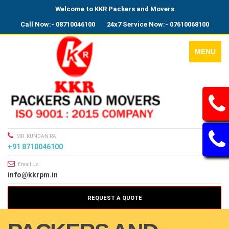
Welcome to KKR Packers and Movers
Call Now:- 08710046100
24x7 Service Now:- 07610068100
MENU
MR. KUNDAN RAI
+91 8710046100
Email Us
info@kkrpm.in
REQUEST A QUOTE