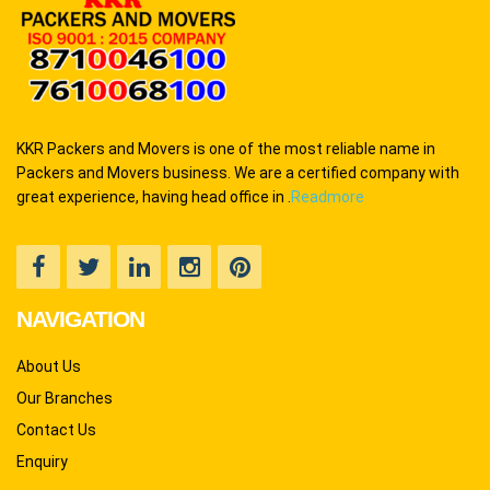
KKR Packers and Movers is one of the most reliable name in
Packers and Movers business. We are a certified company with
great experience, having head office in .
Readmore
NAVIGATION
About Us
Our Branches
Contact Us
Enquiry