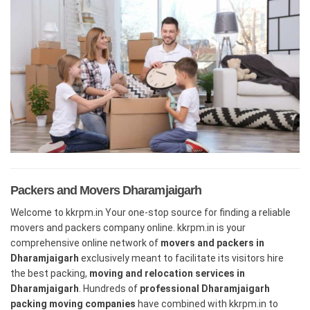
Packers and Movers Dharamjaigarh
Welcome to kkrpm.in Your one-stop source for finding a reliable
movers and packers company online. kkrpm.in is your
comprehensive online network of
movers and packers in
Dharamjaigarh
exclusively meant to facilitate its visitors hire
the best packing,
moving and relocation services in
Dharamjaigarh
. Hundreds of
professional Dharamjaigarh
packing moving companies
have combined with kkrpm.in to