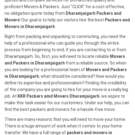
quotes and compare services for unmatched quality and
proficient Movers & Packers. Just "CLICK" for a cost-effective,
no-obligation quote today from
Dharamjaigarh Packers and
Movers
! Our goal is to help our visitors hire the best
Packers and
Movers in Dharamjaigarh
.
Right from packing and unpacking to commuting, you need the
help of a professional who can guide you through the entire
process from beginning to end, if you are contacting to or from
Dharamjaigarh. So, first, you will need to locate reliable
Movers
and Packers in Dharamjaigarh
from a reliable source. So when
you are looking for a professional team of
Movers and Packers
in Dharamjaigarh
, what should be considered? How would you
define its expertise and professionalism? Finding the credibility
of the company you are going to hire for your move is a really big
job. At
KKR Packers amd Movers Dharamjaigarh
, we aspire to
make this task easier for our customers. Under our help, you can
find the best packers and movers for a hassle-free move.
There are many reasons that you will need to move your home.
There is a huge amount of work when it comes to your home
transfer. We have a full range of
packers and movers in