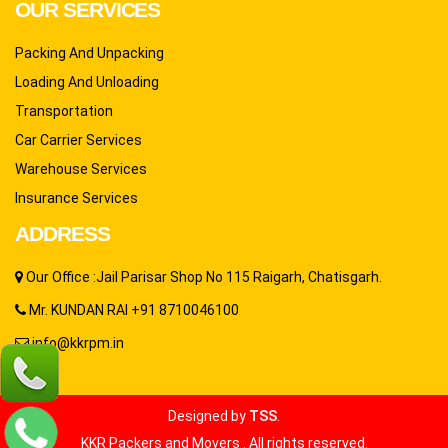
OUR SERVICES
Packing And Unpacking
Loading And Unloading
Transportation
Car Carrier Services
Warehouse Services
Insurance Services
ADDRESS
Our Office :Jail Parisar Shop No 115 Raigarh, Chatisgarh.
Mr. KUNDAN RAI +91 8710046100
info@kkrpm.in
Designed by
TSS
.
KKR Packers and Movers . All rights reserved.