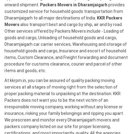
onward shipment.
Packers Movers in Dharamjaigarh
provides
customized service for household goods transportation from
Dharamjaigarh to all major destinations of India.
KKR Packers
Movers
also transport best and cargo by ship, air and by road.
Other services offered by Packers Movers include - Loading of
goods and cargo, Unloading of household goods and cargo,
Dharamjaigarh car carrier services, Warehousing and storage of
household goods and cargo, Insurance and escort of household
items, Custom Clearance, and Freight forwarding and document
procedure for customs clearance, courier and parcel of other
items and goods, etc.
At kkrpm.in, you can be assured of quality packing moving
services at all stages of moving right from the selection of
proper packing material to unpacking at the destination. KKR
Packers does not want you to be the next victim of an
irresponsible moving company, working without any license or
insurance, risking your family belongings and ripping you apart.
We prescreen and monitor every Dharamjaigarh movers and
packers company listed on our site for proper licensing,
certifications, and most importantly, quality. All the agencies