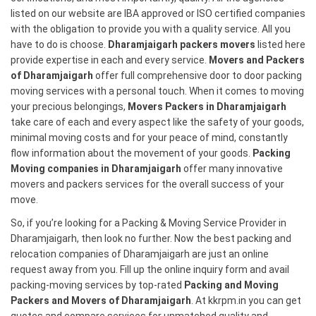
listed on our website are IBA approved or ISO certified companies
with the obligation to provide you with a quality service. All you
have to do is choose.
Dharamjaigarh packers movers
listed here
provide expertise in each and every service.
Movers and Packers
of Dharamjaigarh
offer full comprehensive door to door packing
moving services with a personal touch. When it comes to moving
your precious belongings,
Movers Packers in Dharamjaigarh
take care of each and every aspect like the safety of your goods,
minimal moving costs and for your peace of mind, constantly
flow information about the movement of your goods.
Packing
Moving companies in Dharamjaigarh
offer many innovative
movers and packers services for the overall success of your
move.
So, if you’re looking for a Packing & Moving Service Provider in
Dharamjaigarh, then look no further. Now the best packing and
relocation companies of Dharamjaigarh are just an online
request away from you. Fill up the online inquiry form and avail
packing-moving services by top-rated
Packing and Moving
Packers and Movers of Dharamjaigarh
. At kkrpm.in you can get