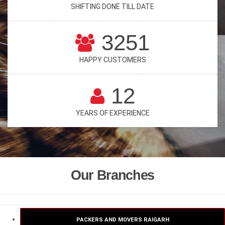
SHIFTING DONE TILL DATE
3251
HAPPY CUSTOMERS
12
YEARS OF EXPERIENCE
Our Branches
PACKERS AND MOVERS RAIGARH