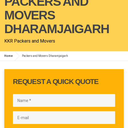
PACKERS AND
MOVERS
DHARAMJAIGARH
KKR Packers and Movers
Home
Packers and Movers Dharamjaigarh
REQUEST A QUICK QUOTE