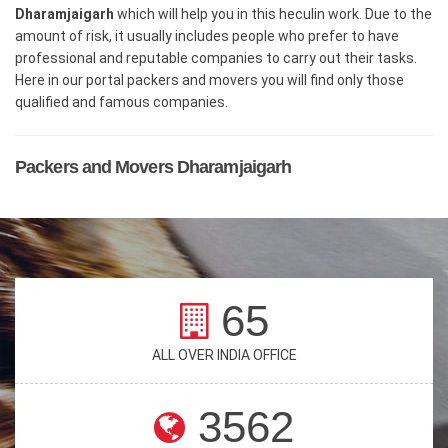
Dharamjaigarh
which will help you in this heculin work. Due to the
amount of risk, it usually includes people who prefer to have
professional and reputable companies to carry out their tasks.
Here in our portal packers and movers you will find only those
qualified and famous companies.
Packers and Movers Dharamjaigarh
65
ALL OVER INDIA OFFICE
3562