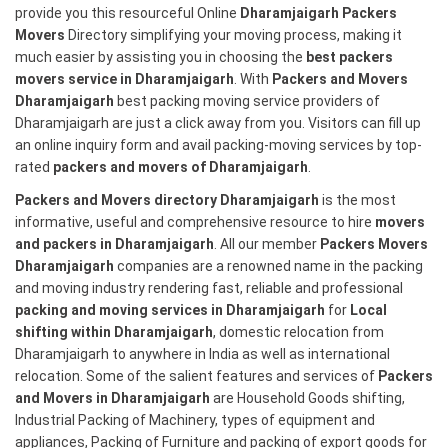
provide you this resourceful Online
Dharamjaigarh Packers
Movers
Directory simplifying your moving process, making it
much easier by assisting you in choosing the
best packers
movers service in Dharamjaigarh
. With
Packers and Movers
Dharamjaigarh
best packing moving service providers of
Dharamjaigarh are just a click away from you. Visitors can fill up
an online inquiry form and avail packing-moving services by top-
rated
packers and movers of Dharamjaigarh
.
Packers and Movers directory Dharamjaigarh
is the most
informative, useful and comprehensive resource to hire
movers
and packers in Dharamjaigarh
. All our member
Packers Movers
Dharamjaigarh
companies are a renowned name in the packing
and moving industry rendering fast, reliable and professional
packing and moving services in Dharamjaigarh
for
Local
shifting within Dharamjaigarh
, domestic relocation from
Dharamjaigarh to anywhere in India as well as international
relocation. Some of the salient features and services of
Packers
and Movers in Dharamjaigarh
are Household Goods shifting,
Industrial Packing of Machinery, types of equipment and
appliances, Packing of Furniture and packing of export goods for