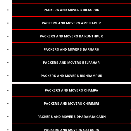
PACKERS AND MOVERS BILASPUR
PACKERS AND MOVERS AMBIKAPUR
PACKERS AND MOVERS BAIKUNTHPUR
PACKERS AND MOVERS BARGARH
PACKERS AND MOVERS BELPAHAR
PACKERS AND MOVERS BISHRAMPUR
PACKERS AND MOVERS CHAMPA
PACKERS AND MOVERS CHIRIMIRI
PACKERS AND MOVERS DHARAMJAIGARH
PACKERS AND MOVERS GATOURA