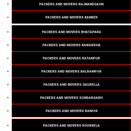
PACKERS AND MOVERS RAJNANDGAON
PACKERS AND MOVERS KANKER
PACKERS AND MOVERS BHATAPARA
PACKERS AND MOVERS KAWARDHA
PACKERS AND MOVERS RATANPUR
PACKERS AND MOVERS BALRAMPUR
PACKERS AND MOVERS GAURELLA
PACKERS AND MOVERS SUNDARGARH
PACKERS AND MOVERS RANCHI
PACKERS AND MOVERS ROURKELA