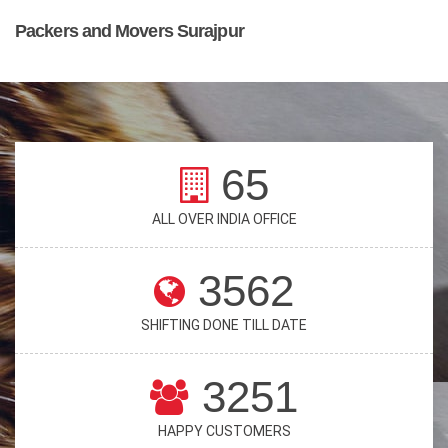
Packers and Movers Surajpur
65
ALL OVER INDIA OFFICE
3562
SHIFTING DONE TILL DATE
3251
HAPPY CUSTOMERS