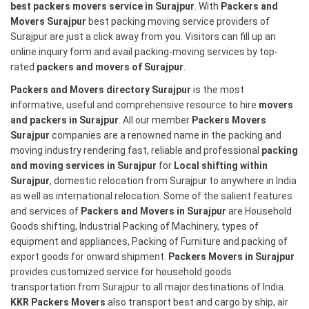
best packers movers service in Surajpur
. With
Packers and
Movers Surajpur
best packing moving service providers of
Surajpur are just a click away from you. Visitors can fill up an
online inquiry form and avail packing-moving services by top-
rated
packers and movers of Surajpur
.
Packers and Movers directory Surajpur
is the most
informative, useful and comprehensive resource to hire
movers
and packers in Surajpur
. All our member
Packers Movers
Surajpur
companies are a renowned name in the packing and
moving industry rendering fast, reliable and professional
packing
and moving services in Surajpur
for
Local shifting within
Surajpur
, domestic relocation from Surajpur to anywhere in India
as well as international relocation. Some of the salient features
and services of
Packers and Movers in Surajpur
are Household
Goods shifting, Industrial Packing of Machinery, types of
equipment and appliances, Packing of Furniture and packing of
export goods for onward shipment.
Packers Movers in Surajpur
provides customized service for household goods
transportation from Surajpur to all major destinations of India.
KKR Packers Movers
also transport best and cargo by ship, air