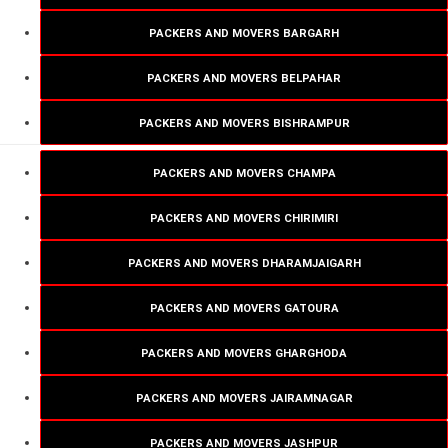
PACKERS AND MOVERS BARGARH
PACKERS AND MOVERS BELPAHAR
PACKERS AND MOVERS BISHRAMPUR
PACKERS AND MOVERS CHAMPA
PACKERS AND MOVERS CHIRIMIRI
PACKERS AND MOVERS DHARAMJAIGARH
PACKERS AND MOVERS GATOURA
PACKERS AND MOVERS GHARGHODA
PACKERS AND MOVERS JAIRAMNAGAR
PACKERS AND MOVERS JASHPUR