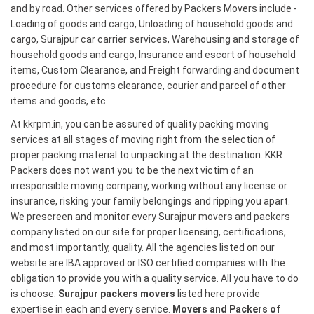
and by road. Other services offered by Packers Movers include -
Loading of goods and cargo, Unloading of household goods and
cargo, Surajpur car carrier services, Warehousing and storage of
household goods and cargo, Insurance and escort of household
items, Custom Clearance, and Freight forwarding and document
procedure for customs clearance, courier and parcel of other
items and goods, etc.
At kkrpm.in, you can be assured of quality packing moving
services at all stages of moving right from the selection of
proper packing material to unpacking at the destination. KKR
Packers does not want you to be the next victim of an
irresponsible moving company, working without any license or
insurance, risking your family belongings and ripping you apart.
We prescreen and monitor every Surajpur movers and packers
company listed on our site for proper licensing, certifications,
and most importantly, quality. All the agencies listed on our
website are IBA approved or ISO certified companies with the
obligation to provide you with a quality service. All you have to do
is choose.
Surajpur packers movers
listed here provide
expertise in each and every service.
Movers and Packers of