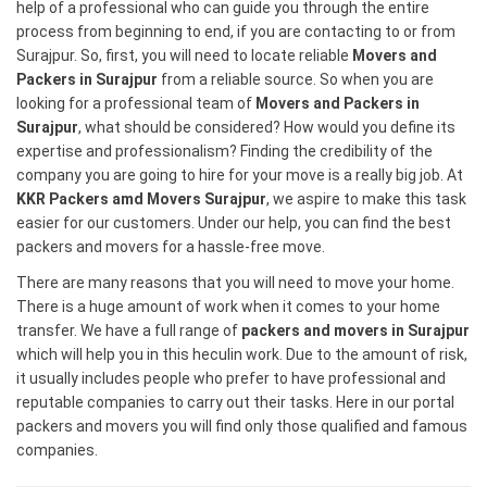
help of a professional who can guide you through the entire
process from beginning to end, if you are contacting to or from
Surajpur. So, first, you will need to locate reliable
Movers and
Packers in Surajpur
from a reliable source. So when you are
looking for a professional team of
Movers and Packers in
Surajpur
, what should be considered? How would you define its
expertise and professionalism? Finding the credibility of the
company you are going to hire for your move is a really big job. At
KKR Packers amd Movers Surajpur
, we aspire to make this task
easier for our customers. Under our help, you can find the best
packers and movers for a hassle-free move.
There are many reasons that you will need to move your home.
There is a huge amount of work when it comes to your home
transfer. We have a full range of
packers and movers in Surajpur
which will help you in this heculin work. Due to the amount of risk,
it usually includes people who prefer to have professional and
reputable companies to carry out their tasks. Here in our portal
packers and movers you will find only those qualified and famous
companies.