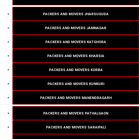
PACKERS AND MOVERS JHARSUGUDA
PACKERS AND MOVERS JAMNAGAR
PACKERS AND MOVERS KATGHORA
PACKERS AND MOVERS KHARSIA
PACKERS AND MOVERS KORBA
PACKERS AND MOVERS KUNKURI
PACKERS AND MOVERS MANENDRAGARH
PACKERS AND MOVERS PATHALGAON
PACKERS AND MOVERS SARAIPALI