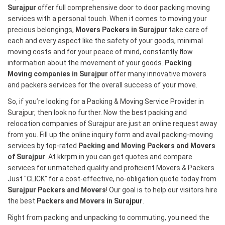
Surajpur
offer full comprehensive door to door packing moving
services with a personal touch. When it comes to moving your
precious belongings,
Movers Packers in Surajpur
take care of
each and every aspect like the safety of your goods, minimal
moving costs and for your peace of mind, constantly flow
information about the movement of your goods.
Packing
Moving companies in Surajpur
offer many innovative movers
and packers services for the overall success of your move.
So, if you’re looking for a Packing & Moving Service Provider in
Surajpur, then look no further. Now the best packing and
relocation companies of Surajpur are just an online request away
from you. Fill up the online inquiry form and avail packing-moving
services by top-rated
Packing and Moving Packers and Movers
of Surajpur
. At kkrpm.in you can get quotes and compare
services for unmatched quality and proficient Movers & Packers.
Just "CLICK" for a cost-effective, no-obligation quote today from
Surajpur Packers and Movers
! Our goal is to help our visitors hire
the best
Packers and Movers in Surajpur
.
Right from packing and unpacking to commuting, you need the