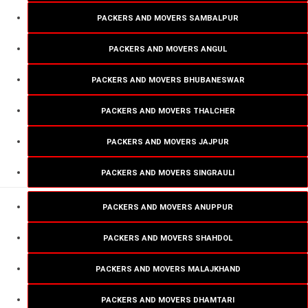
PACKERS AND MOVERS SAMBALPUR
PACKERS AND MOVERS ANGUL
PACKERS AND MOVERS BHUBANESWAR
PACKERS AND MOVERS THALCHER
PACKERS AND MOVERS JAJPUR
PACKERS AND MOVERS SINGRAULI
PACKERS AND MOVERS ANUPPUR
PACKERS AND MOVERS SHAHDOL
PACKERS AND MOVERS MALAJKHAND
PACKERS AND MOVERS DHAMTARI