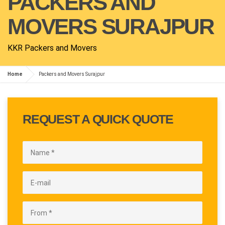
PACKERS AND
MOVERS SURAJPUR
KKR Packers and Movers
Home
Packers and Movers Surajpur
REQUEST A QUICK QUOTE