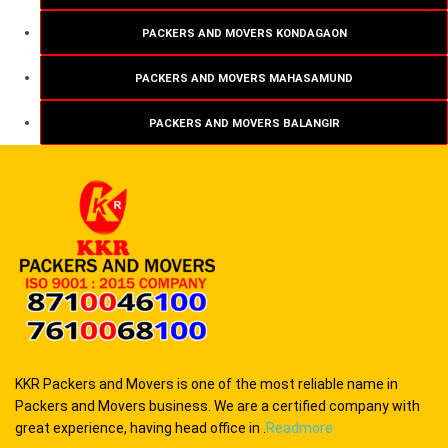
PACKERS AND MOVERS KONDAGAON
PACKERS AND MOVERS MAHASAMUND
PACKERS AND MOVERS BALANGIR
KKR Packers and Movers is one of the most reliable name in
Packers and Movers business. We are a certified company with
great experience, having head office in .
Readmore