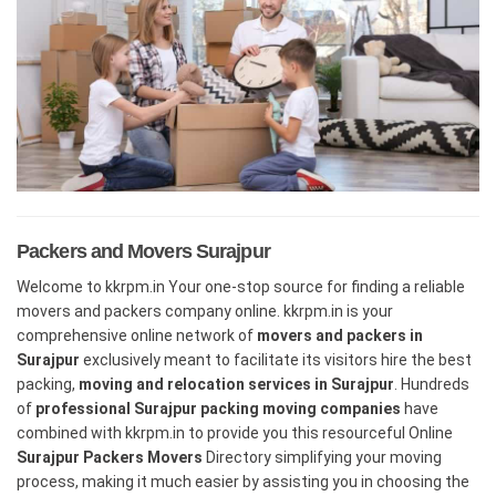
Packers and Movers Surajpur
Welcome to kkrpm.in Your one-stop source for finding a reliable
movers and packers company online. kkrpm.in is your
comprehensive online network of
movers and packers in
Surajpur
exclusively meant to facilitate its visitors hire the best
packing,
moving and relocation services in Surajpur
. Hundreds
of
professional Surajpur packing moving companies
have
combined with kkrpm.in to provide you this resourceful Online
Surajpur Packers Movers
Directory simplifying your moving
process, making it much easier by assisting you in choosing the