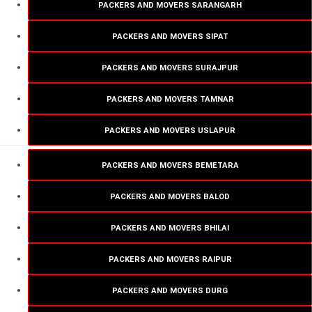
PACKERS AND MOVERS SARANGARH
PACKERS AND MOVERS SIPAT
PACKERS AND MOVERS SURAJPUR
PACKERS AND MOVERS TAMNAR
PACKERS AND MOVERS USLAPUR
PACKERS AND MOVERS BEMETARA
PACKERS AND MOVERS BALOD
PACKERS AND MOVERS BHILAI
PACKERS AND MOVERS RAIPUR
PACKERS AND MOVERS DURG