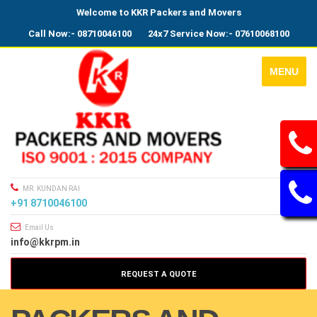
Welcome to KKR Packers and Movers
Call Now:- 08710046100
24x7 Service Now:- 07610068100
MENU
MR. KUNDAN RAI
+91 8710046100
Email Us
info@kkrpm.in
REQUEST A QUOTE