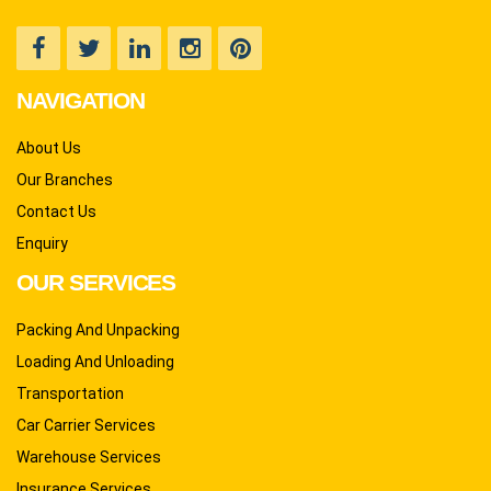
NAVIGATION
About Us
Our Branches
Contact Us
Enquiry
OUR SERVICES
Packing And Unpacking
Loading And Unloading
Transportation
Car Carrier Services
Warehouse Services
Insurance Services