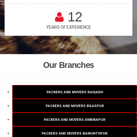
12
YEARS OF EXPERIENCE
Our Branches
PACKERS AND MOVERS RAIGARH
PACKERS AND MOVERS BILASPUR
PACKERS AND MOVERS AMBIKAPUR
PACKERS AND MOVERS BAIKUNTHPUR